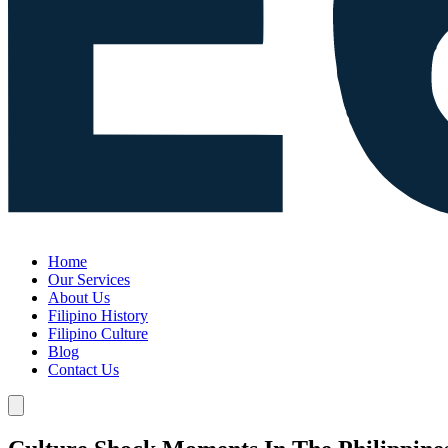
Home
Our Services
About Us
Filipino History
Filipino Culture
Blog
Contact Us