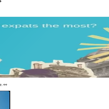
s
e. 👀