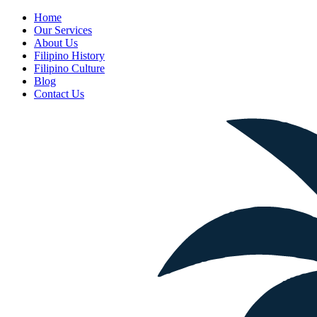
Home
Our Services
About Us
Filipino History
Filipino Culture
Blog
Contact Us