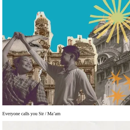
Everyone calls you Sir / Ma’am