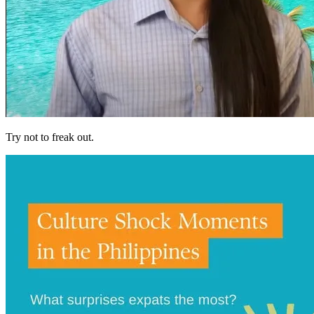
Try not to freak out.