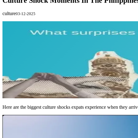
Culture Shock Moments In The Philippine
culture
03-12-2025
Here are the biggest culture shocks expats experience when they arriv