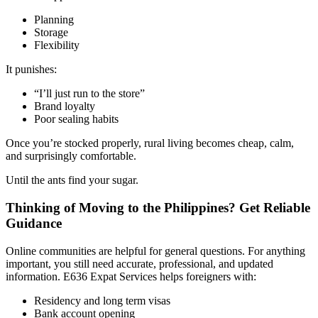
Planning
Storage
Flexibility
It punishes:
“I’ll just run to the store”
Brand loyalty
Poor sealing habits
Once you’re stocked properly, rural living becomes cheap, calm,
and surprisingly comfortable.
Until the ants find your sugar.
Thinking of Moving to the Philippines? Get Reliable
Guidance
Online communities are helpful for general questions. For anything
important, you still need accurate, professional, and updated
information. E636 Expat Services helps foreigners with:
Residency and long term visas
Bank account opening