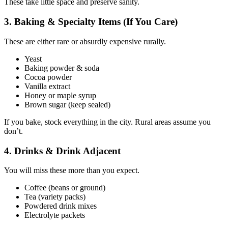
These take little space and preserve sanity.
3. Baking & Specialty Items (If You Care)
These are either rare or absurdly expensive rurally.
Yeast
Baking powder & soda
Cocoa powder
Vanilla extract
Honey or maple syrup
Brown sugar (keep sealed)
If you bake, stock everything in the city. Rural areas assume you
don’t.
4. Drinks & Drink Adjacent
You will miss these more than you expect.
Coffee (beans or ground)
Tea (variety packs)
Powdered drink mixes
Electrolyte packets