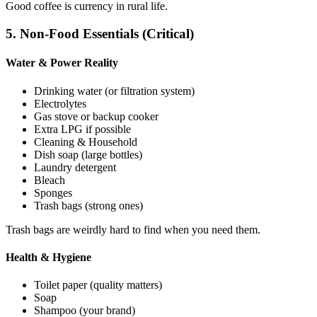
Good coffee is currency in rural life.
5. Non-Food Essentials (Critical)
Water & Power Reality
Drinking water (or filtration system)
Electrolytes
Gas stove or backup cooker
Extra LPG if possible
Cleaning & Household
Dish soap (large bottles)
Laundry detergent
Bleach
Sponges
Trash bags (strong ones)
Trash bags are weirdly hard to find when you need them.
Health & Hygiene
Toilet paper (quality matters)
Soap
Shampoo (your brand)