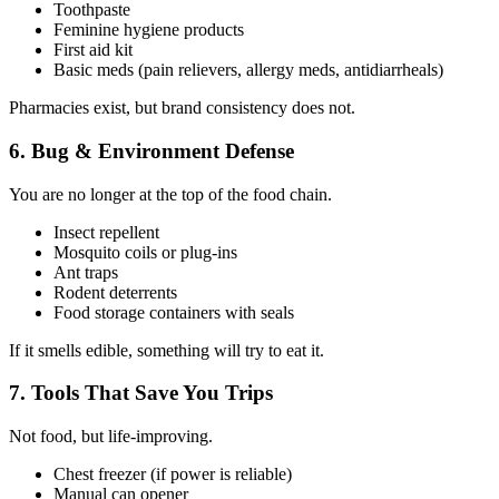
Toothpaste
Feminine hygiene products
First aid kit
Basic meds (pain relievers, allergy meds, antidiarrheals)
Pharmacies exist, but brand consistency does not.
6. Bug & Environment Defense
You are no longer at the top of the food chain.
Insect repellent
Mosquito coils or plug-ins
Ant traps
Rodent deterrents
Food storage containers with seals
If it smells edible, something will try to eat it.
7. Tools That Save You Trips
Not food, but life-improving.
Chest freezer (if power is reliable)
Manual can opener