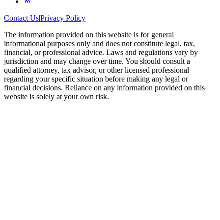
Contact Us
|
Privacy Policy
The information provided on this website is for general
informational purposes only and does not constitute legal, tax,
financial, or professional advice. Laws and regulations vary by
jurisdiction and may change over time. You should consult a
qualified attorney, tax advisor, or other licensed professional
regarding your specific situation before making any legal or
financial decisions. Reliance on any information provided on this
website is solely at your own risk.