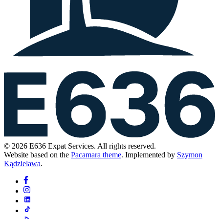
© 2026 E636 Expat Services. All rights reserved.
Website based on the
Pacamara theme
. Implemented by
Szymon
Kądzielawa
.