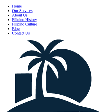
Home
Our Services
About Us
Filipino History
Filipino Culture
Blog
Contact Us