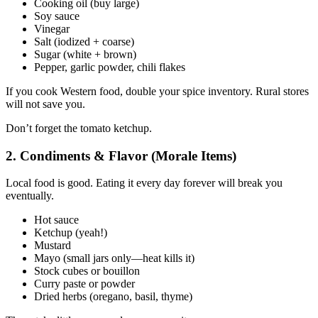
Cooking oil (buy large)
Soy sauce
Vinegar
Salt (iodized + coarse)
Sugar (white + brown)
Pepper, garlic powder, chili flakes
If you cook Western food, double your spice inventory. Rural stores
will not save you.
Don’t forget the tomato ketchup.
2. Condiments & Flavor (Morale Items)
Local food is good. Eating it every day forever will break you
eventually.
Hot sauce
Ketchup (yeah!)
Mustard
Mayo (small jars only—heat kills it)
Stock cubes or bouillon
Curry paste or powder
Dried herbs (oregano, basil, thyme)