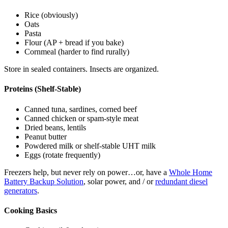
Rice (obviously)
Oats
Pasta
Flour (AP + bread if you bake)
Cornmeal (harder to find rurally)
Store in sealed containers. Insects are organized.
Proteins (Shelf-Stable)
Canned tuna, sardines, corned beef
Canned chicken or spam-style meat
Dried beans, lentils
Peanut butter
Powdered milk or shelf-stable UHT milk
Eggs (rotate frequently)
Freezers help, but never rely on power…or, have a
Whole Home
Battery Backup Solution
, solar power, and / or
redundant diesel
generators
.
Cooking Basics