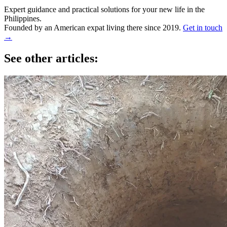
Expert guidance and practical solutions for your new life in the
Philippines.
Founded by an American expat living there since 2019.
Get in touch
→
See other articles: