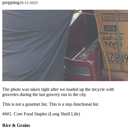
preppiing
29-12-2025
The photo was taken right after we loaded up the tricycle with
groceries during the last grocery run to the city.
This is not a gourmet list. This is a stay-functional list.
###1. Core Food Staples (Long Shelf Life)
Rice & Grains