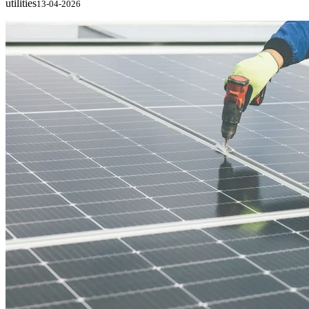
utilities
13-04-2026