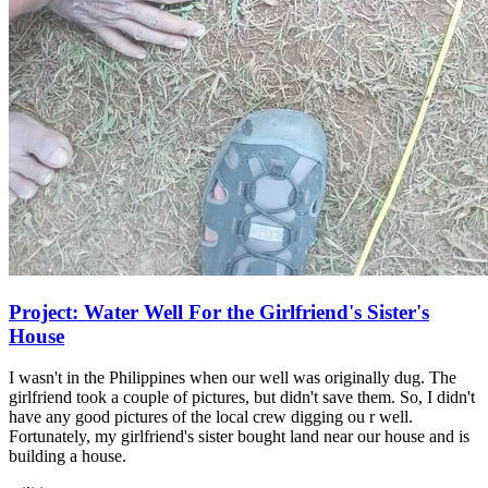
Project: Water Well For the Girlfriend's Sister's
House
I wasn't in the Philippines when our well was originally dug. The
girlfriend took a couple of pictures, but didn't save them. So, I didn't
have any good pictures of the local crew digging ou r well.
Fortunately, my girlfriend's sister bought land near our house and is
building a house.