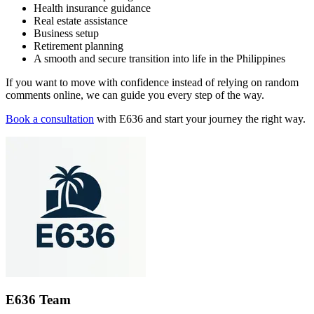
Health insurance guidance
Real estate assistance
Business setup
Retirement planning
A smooth and secure transition into life in the Philippines
If you want to move with confidence instead of relying on random
comments online, we can guide you every step of the way.
Book a consultation
with E636 and start your journey the right way.
E636 Team