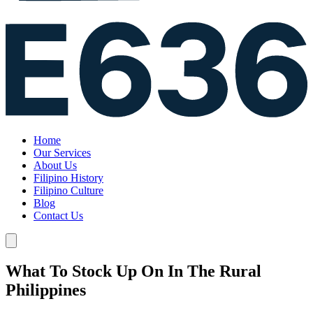
Home
Our Services
About Us
Filipino History
Filipino Culture
Blog
Contact Us
What To Stock Up On In The Rural
Philippines