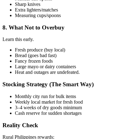
Sharp knives
Extra lighters/matches
Measuring cups/spoons
8. What Not to Overbuy
Learn this early.
Fresh produce (buy local)
Bread (goes bad fast)
Fancy frozen foods
Large mayo or dairy containers
Heat and outages are undefeated.
Stocking Strategy (The Smart Way)
Monthly city run for bulk items
Weekly local market for fresh food
3–4 weeks of dry goods minimum
Cash reserve for sudden shortages
Reality Check
Rural Philippines rewards: