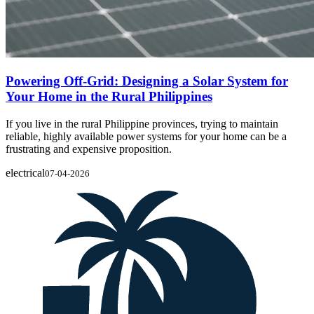
Powering Off-Grid: Designing a Solar System for
Your Home in the Rural Philippines
If you live in the rural Philippine provinces, trying to maintain
reliable, highly available power systems for your home can be a
frustrating and expensive proposition.
electrical
07-04-2026