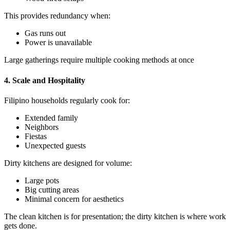
This provides redundancy when:
Gas runs out
Power is unavailable
Large gatherings require multiple cooking methods at once
4. Scale and Hospitality
Filipino households regularly cook for:
Extended family
Neighbors
Fiestas
Unexpected guests
Dirty kitchens are designed for volume:
Large pots
Big cutting areas
Minimal concern for aesthetics
The clean kitchen is for presentation; the dirty kitchen is where work
gets done.