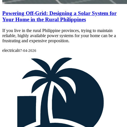
Powering Off-Grid: Designing a Solar System for
Your Home in the Rural Philippines
If you live in the rural Philippine provinces, trying to maintain
reliable, highly available power systems for your home can be a
frustrating and expensive proposition.
electrical
07-04-2026