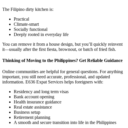
The Filipino dirty kitchen is:
Practical
Climate-smart
Socially functional
Deeply rooted in everyday life
You can remove it from a house design, but you’ll quickly reinvent
it—usually after the first fiesta, brownout, or batch of fried fish.
Thinking of Moving to the Philippines? Get Reliable Guidance
Online communities are helpful for general questions. For anything
important, you still need accurate, professional, and updated
information. E636 Expat Services helps foreigners with:
Residency and long term visas
Bank account opening
Health insurance guidance
Real estate assistance
Business setup
Retirement planning
A smooth and secure transition into life in the Philippines