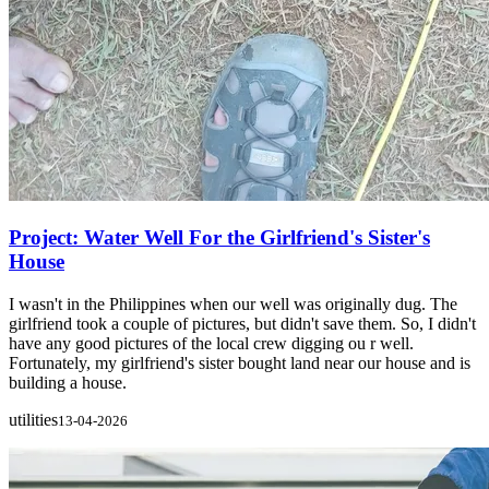
Project: Water Well For the Girlfriend's Sister's
House
I wasn't in the Philippines when our well was originally dug. The
girlfriend took a couple of pictures, but didn't save them. So, I didn't
have any good pictures of the local crew digging ou r well.
Fortunately, my girlfriend's sister bought land near our house and is
building a house.
utilities
13-04-2026