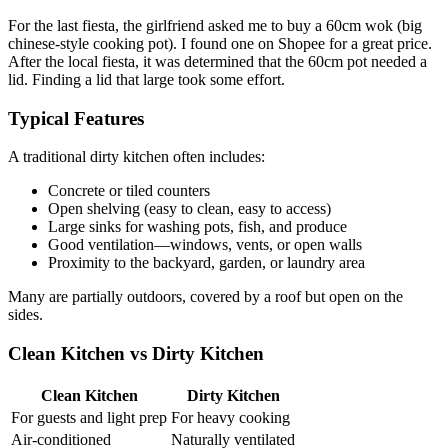
For the last fiesta, the girlfriend asked me to buy a 60cm wok (big
chinese-style cooking pot). I found one on Shopee for a great price.
After the local fiesta, it was determined that the 60cm pot needed a
lid. Finding a lid that large took some effort.
Typical Features
A traditional dirty kitchen often includes:
Concrete or tiled counters
Open shelving (easy to clean, easy to access)
Large sinks for washing pots, fish, and produce
Good ventilation—windows, vents, or open walls
Proximity to the backyard, garden, or laundry area
Many are partially outdoors, covered by a roof but open on the
sides.
Clean Kitchen vs Dirty Kitchen
Clean Kitchen
Dirty Kitchen
For guests and light prep
For heavy cooking
Air-conditioned
Naturally ventilated