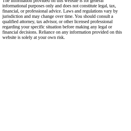
The information provided on this website is for general
informational purposes only and does not constitute legal, tax,
financial, or professional advice. Laws and regulations vary by
jurisdiction and may change over time. You should consult a
qualified attorney, tax advisor, or other licensed professional
regarding your specific situation before making any legal or
financial decisions. Reliance on any information provided on this
website is solely at your own risk.