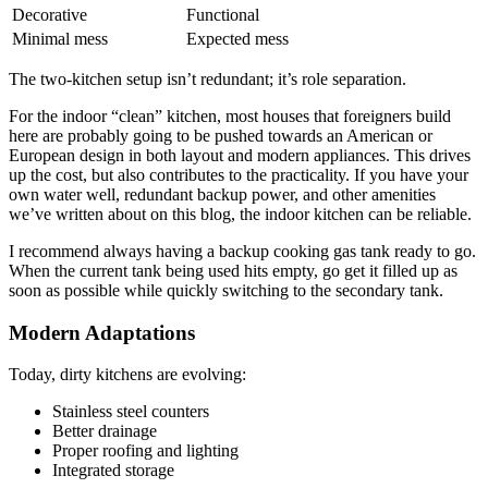
Decorative
Functional
Minimal mess
Expected mess
The two-kitchen setup isn’t redundant; it’s role separation.
For the indoor “clean” kitchen, most houses that foreigners build
here are probably going to be pushed towards an American or
European design in both layout and modern appliances. This drives
up the cost, but also contributes to the practicality. If you have your
own water well, redundant backup power, and other amenities
we’ve written about on this blog, the indoor kitchen can be reliable.
I recommend always having a backup cooking gas tank ready to go.
When the current tank being used hits empty, go get it filled up as
soon as possible while quickly switching to the secondary tank.
Modern Adaptations
Today, dirty kitchens are evolving:
Stainless steel counters
Better drainage
Proper roofing and lighting
Integrated storage