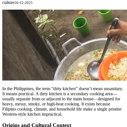
culture
20-12-2025
In the Philippines, the term “dirty kitchen” doesn’t mean unsanitary.
It means practical. A dirty kitchen is a secondary cooking area—
usually separate from or adjacent to the main house—designed for
heavy, messy, smoky, or high-heat cooking. It exists because
Filipino cooking, climate, and household life make a single pristine
Western-style kitchen impractical.
Origins and Cultural Context