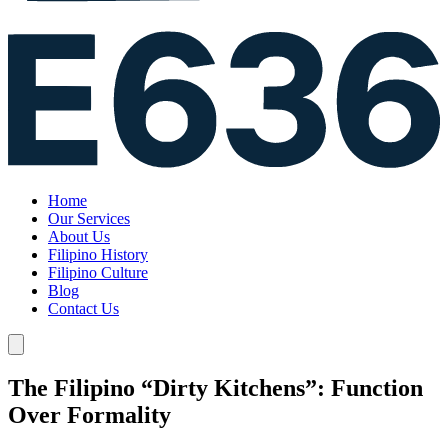
Home
Our Services
About Us
Filipino History
Filipino Culture
Blog
Contact Us
The Filipino “Dirty Kitchens”: Function
Over Formality