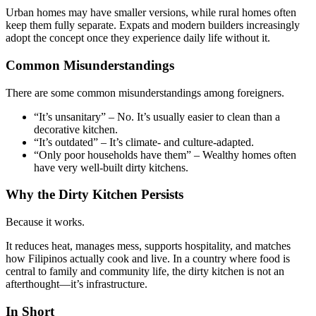
Urban homes may have smaller versions, while rural homes often
keep them fully separate. Expats and modern builders increasingly
adopt the concept once they experience daily life without it.
Common Misunderstandings
There are some common misunderstandings among foreigners.
“It’s unsanitary” – No. It’s usually easier to clean than a
decorative kitchen.
“It’s outdated” – It’s climate- and culture-adapted.
“Only poor households have them” – Wealthy homes often
have very well-built dirty kitchens.
Why the Dirty Kitchen Persists
Because it works.
It reduces heat, manages mess, supports hospitality, and matches
how Filipinos actually cook and live. In a country where food is
central to family and community life, the dirty kitchen is not an
afterthought—it’s infrastructure.
In Short