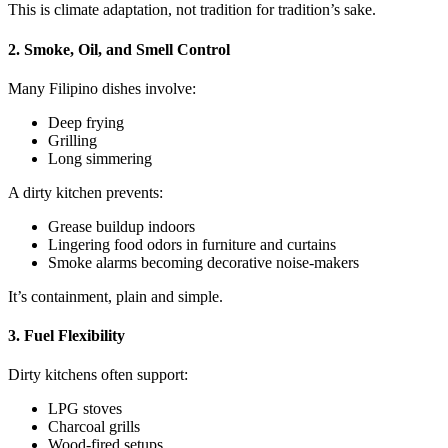
This is climate adaptation, not tradition for tradition’s sake.
2. Smoke, Oil, and Smell Control
Many Filipino dishes involve:
Deep frying
Grilling
Long simmering
A dirty kitchen prevents:
Grease buildup indoors
Lingering food odors in furniture and curtains
Smoke alarms becoming decorative noise-makers
It’s containment, plain and simple.
3. Fuel Flexibility
Dirty kitchens often support:
LPG stoves
Charcoal grills
Wood-fired setups