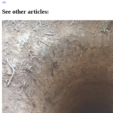
→
See other articles: