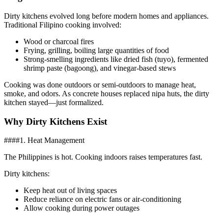
Dirty kitchens evolved long before modern homes and appliances.
Traditional Filipino cooking involved:
Wood or charcoal fires
Frying, grilling, boiling large quantities of food
Strong-smelling ingredients like dried fish (tuyo), fermented
shrimp paste (bagoong), and vinegar-based stews
Cooking was done outdoors or semi-outdoors to manage heat,
smoke, and odors. As concrete houses replaced nipa huts, the dirty
kitchen stayed—just formalized.
Why Dirty Kitchens Exist
####1. Heat Management
The Philippines is hot. Cooking indoors raises temperatures fast.
Dirty kitchens:
Keep heat out of living spaces
Reduce reliance on electric fans or air-conditioning
Allow cooking during power outages