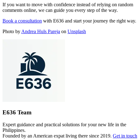
If you want to move with confidence instead of relying on random
comments online, we can guide you every step of the way.
Book a consultation
with E636 and start your journey the right way.
Photo by
Andrea Huls Pareja
on
Unsplash
E636 Team
Expert guidance and practical solutions for your new life in the
Philippines.
Founded by an American expat living there since 2019.
Get in touch