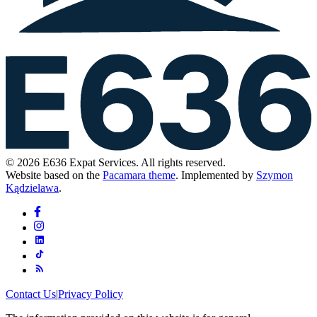
© 2026 E636 Expat Services. All rights reserved.
Website based on the
Pacamara theme
. Implemented by
Szymon
Kądzielawa
.
Contact Us
|
Privacy Policy