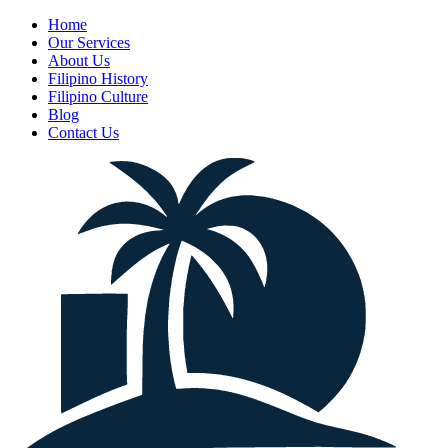
Home
Our Services
About Us
Filipino History
Filipino Culture
Blog
Contact Us