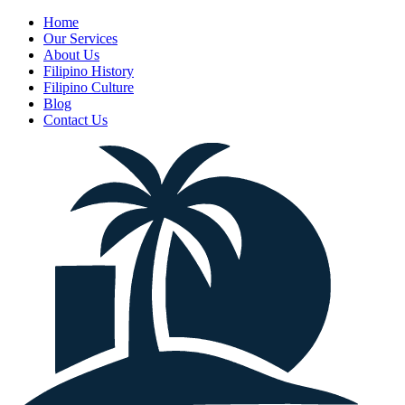
Home
Our Services
About Us
Filipino History
Filipino Culture
Blog
Contact Us