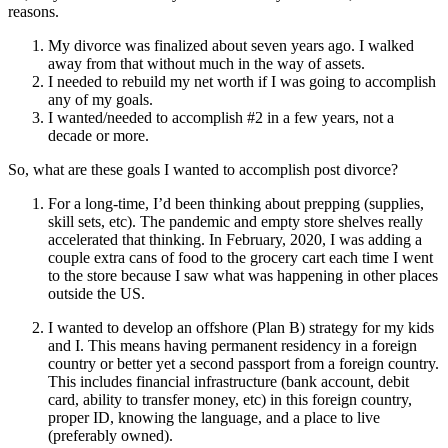
reasons.
My divorce was finalized about seven years ago. I walked
away from that without much in the way of assets.
I needed to rebuild my net worth if I was going to accomplish
any of my goals.
I wanted/needed to accomplish #2 in a few years, not a
decade or more.
So, what are these goals I wanted to accomplish post divorce?
For a long-time, I’d been thinking about prepping (supplies,
skill sets, etc). The pandemic and empty store shelves really
accelerated that thinking. In February, 2020, I was adding a
couple extra cans of food to the grocery cart each time I went
to the store because I saw what was happening in other places
outside the US.
I wanted to develop an offshore (Plan B) strategy for my kids
and I. This means having permanent residency in a foreign
country or better yet a second passport from a foreign country.
This includes financial infrastructure (bank account, debit
card, ability to transfer money, etc) in this foreign country,
proper ID, knowing the language, and a place to live
(preferably owned).