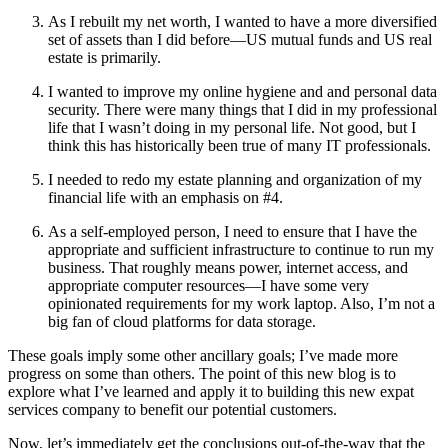
As I rebuilt my net worth, I wanted to have a more diversified
set of assets than I did before—US mutual funds and US real
estate is primarily.
I wanted to improve my online hygiene and and personal data
security. There were many things that I did in my professional
life that I wasn’t doing in my personal life. Not good, but I
think this has historically been true of many IT professionals.
I needed to redo my estate planning and organization of my
financial life with an emphasis on #4.
As a self-employed person, I need to ensure that I have the
appropriate and sufficient infrastructure to continue to run my
business. That roughly means power, internet access, and
appropriate computer resources—I have some very
opinionated requirements for my work laptop. Also, I’m not a
big fan of cloud platforms for data storage.
These goals imply some other ancillary goals; I’ve made more
progress on some than others. The point of this new blog is to
explore what I’ve learned and apply it to building this new expat
services company to benefit our potential customers.
Now, let’s immediately get the conclusions out-of-the-way that the