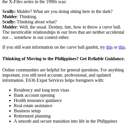
the X-Files series in the 1990s was:
Scully:
Mulder? What are you doing sitting here in the dark?
Mulder
: Thinking.
Scully:
Thinking about what?
Mulder
: Well, the usual. Destiny, fate, how to throw a curve ball.
The inextricable relationships in our lives that are neither accidental
nor… somehow in our control either.
If you still want information on the curve ball gambit, try
this
or
this
.
Thinking of Moving to the Philippines? Get Reliable Guidance.
Online communities are helpful for general questions. For anything
important, you still need accurate, professional, and updated
information. E636 Expat Services helps foreigners with:
Residency and long term visas
Bank account opening
Health insurance guidance
Real estate assistance
Business setup
Retirement planning
A smooth and secure transition into life in the Philippines