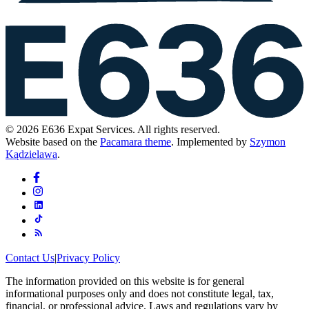
© 2026 E636 Expat Services. All rights reserved.
Website based on the
Pacamara theme
. Implemented by
Szymon
Kądzielawa
.
Contact Us
|
Privacy Policy
The information provided on this website is for general
informational purposes only and does not constitute legal, tax,
financial, or professional advice. Laws and regulations vary by