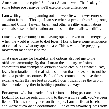
American and the typical Southeast Asian as well. That’s okay. In
some future post, maybe we’ll explore those differences.
I am writing this and planning out this website with a westerner’s
situation in mind. Though, I can see where a person from Singapore,
mainland China, Taiwan, Japan, and other wealthy Asian nations
could also use the information on this site—the details will differ.
I like having flexibility; I like having options. Even in an emergency
when the world is going to dog feces, I like to have some semblance
of control over what my options are. This is where the prepping
movement made sense to me.
That same desire for flexibility and options also led me to the
offshore community. By that, I mean the industry, websites,
community that attempts to address how to etch out a financial, tax,
legal, immigration, and real estate situation that allows one to not be
tied to a particular country. Both of these communities have their
extreme edges that are best avoided. I don’t usually see the two of
them blended together in healthy / productive ways.
For anyone who has made it this far into this blog post and are still
looking for advice regarding how to throw a curve ball, you’ve been
lied to. There’s nothing here on that topic. I am terrible at baseball
and worse at eye-hand coordination. One of my favorite quotes from