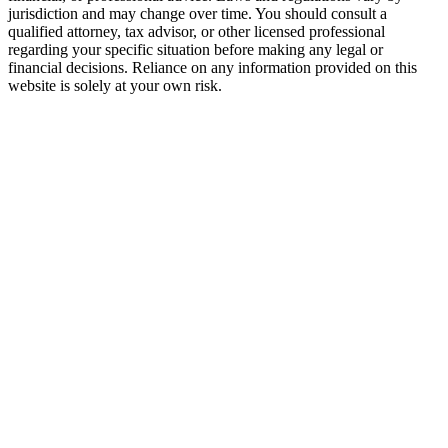
jurisdiction and may change over time. You should consult a
qualified attorney, tax advisor, or other licensed professional
regarding your specific situation before making any legal or
financial decisions. Reliance on any information provided on this
website is solely at your own risk.