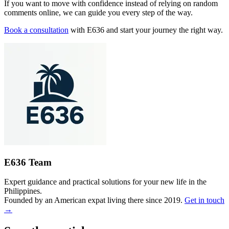
If you want to move with confidence instead of relying on random
comments online, we can guide you every step of the way.
Book a consultation
with E636 and start your journey the right way.
E636 Team
Expert guidance and practical solutions for your new life in the
Philippines.
Founded by an American expat living there since 2019.
Get in touch
→