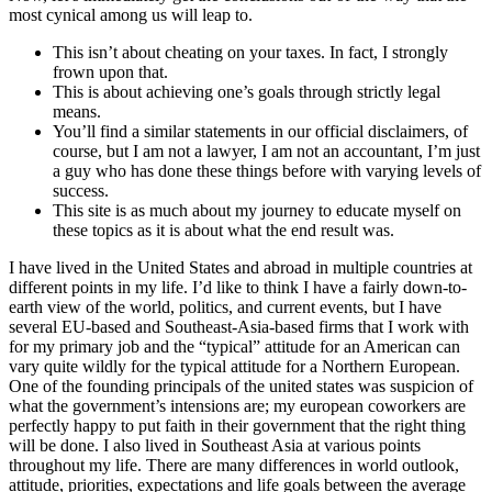
most cynical among us will leap to.
This isn’t about cheating on your taxes. In fact, I strongly
frown upon that.
This is about achieving one’s goals through strictly legal
means.
You’ll find a similar statements in our official disclaimers, of
course, but I am not a lawyer, I am not an accountant, I’m just
a guy who has done these things before with varying levels of
success.
This site is as much about my journey to educate myself on
these topics as it is about what the end result was.
I have lived in the United States and abroad in multiple countries at
different points in my life. I’d like to think I have a fairly down-to-
earth view of the world, politics, and current events, but I have
several EU-based and Southeast-Asia-based firms that I work with
for my primary job and the “typical” attitude for an American can
vary quite wildly for the typical attitude for a Northern European.
One of the founding principals of the united states was suspicion of
what the government’s intensions are; my european coworkers are
perfectly happy to put faith in their government that the right thing
will be done. I also lived in Southeast Asia at various points
throughout my life. There are many differences in world outlook,
attitude, priorities, expectations and life goals between the average