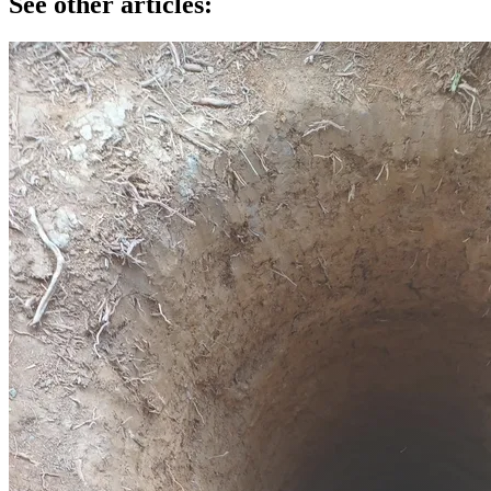
See other articles: