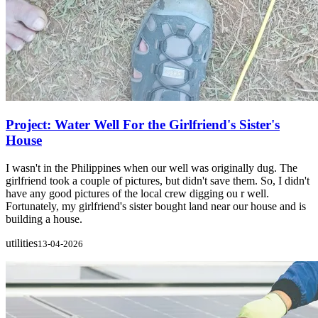
Project: Water Well For the Girlfriend's Sister's
House
I wasn't in the Philippines when our well was originally dug. The
girlfriend took a couple of pictures, but didn't save them. So, I didn't
have any good pictures of the local crew digging ou r well.
Fortunately, my girlfriend's sister bought land near our house and is
building a house.
utilities
13-04-2026