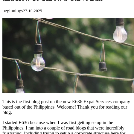
beginnings
27-10-2025
This is the first blog post on the new E636 Expat Services company
based out of the Philippines. Welcome! Thank you for reading our
blog.
I started E636 because when I was first getting setup in the
Philippines, I ran into a couple of road blogs that were incredibly
frustrating. Including trying to setup a corporate structure here for