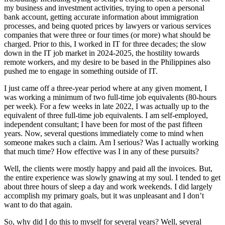
my business and investment activities, trying to open a personal
bank account, getting accurate information about immigration
processes, and being quoted prices by lawyers or various services
companies that were three or four times (or more) what should be
charged. Prior to this, I worked in IT for three decades; the slow
down in the IT job market in 2024-2025, the hostility towards
remote workers, and my desire to be based in the Philippines also
pushed me to engage in something outside of IT.
I just came off a three-year period where at any given moment, I
was working a minimum of two full-time job equivalents (80-hours
per week). For a few weeks in late 2022, I was actually up to the
equivalent of three full-time job equivalents. I am self-employed,
independent consultant; I have been for most of the past fifteen
years. Now, several questions immediately come to mind when
someone makes such a claim. Am I serious? Was I actually working
that much time? How effective was I in any of these pursuits?
Well, the clients were mostly happy and paid all the invoices. But,
the entire experience was slowly gnawing at my soul. I tended to get
about three hours of sleep a day and work weekends. I did largely
accomplish my primary goals, but it was unpleasant and I don’t
want to do that again.
So, why did I do this to myself for several years? Well, several