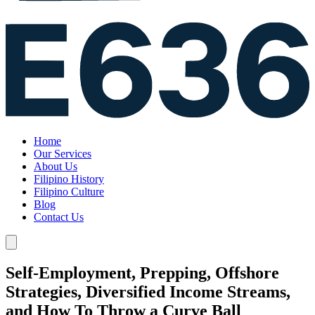
Home
Our Services
About Us
Filipino History
Filipino Culture
Blog
Contact Us
Self-Employment, Prepping, Offshore
Strategies, Diversified Income Streams,
and How To Throw a Curve Ball