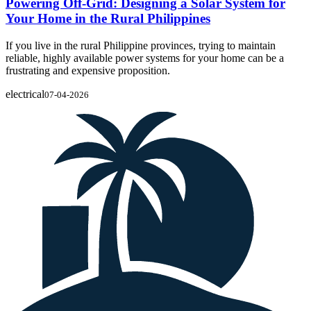
Powering Off-Grid: Designing a Solar System for
Your Home in the Rural Philippines
If you live in the rural Philippine provinces, trying to maintain
reliable, highly available power systems for your home can be a
frustrating and expensive proposition.
electrical
07-04-2026